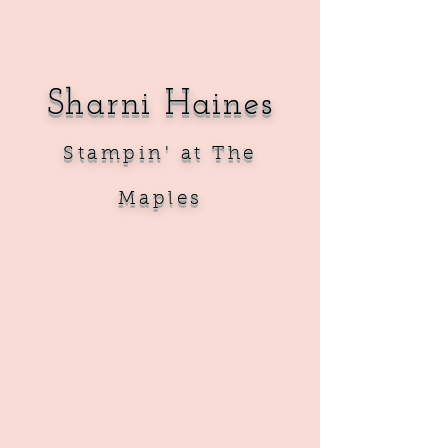
Sharni Haines
Sta
mpin' at The
Maples