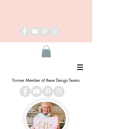
Former Member of these Design Teams