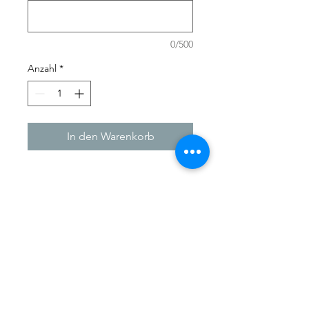
0/500
Anzahl
*
In den Warenkorb
Need a gift for that special
someone? A perfect gift for that
crafty friend or family member who
has 'everything'!
Here you can give them the gift of
choice.
Our Gift Cards make shopping easy