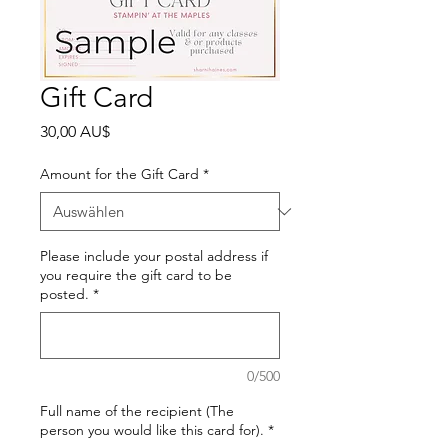
Gift Card
Preis
30,00 AU$
Amount for the Gift Card
*
Please include your postal address if
you require the gift card to be
posted.
*
0/500
Full name of the recipient (The
person you would like this card for).
*