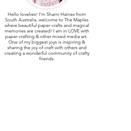
Hello lovelies! I'm Sharni Haines from
South Australia, welcome to The Maples
where beautiful paper crafts and magical
memories are created! I am in LOVE with
paper crafting & other mixed media art.
One of my biggest joys is inspiring &
sharing the joy of craft with others and
creating a wonderful community of crafty
friends.