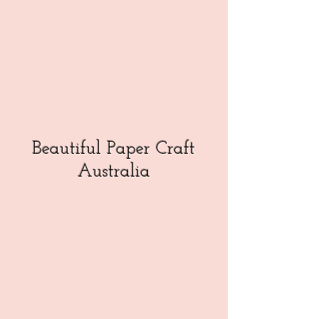
Beautiful Paper Craft
Australia